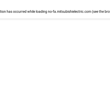
eption has occurred
while loading
no-fa.mitsubishielectric.com
(see the br