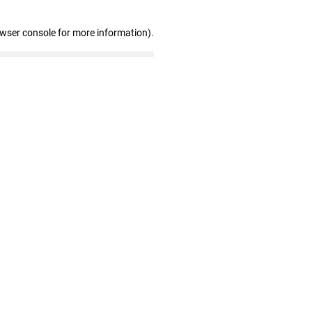
owser console for more information)
.