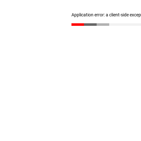
Application error: a client-side exc