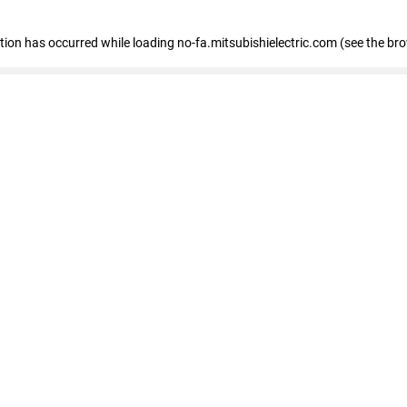
eption has occurred
while loading
no-fa.mitsubishielectric.com
(see the br