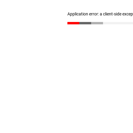
Application error: a client-side exc