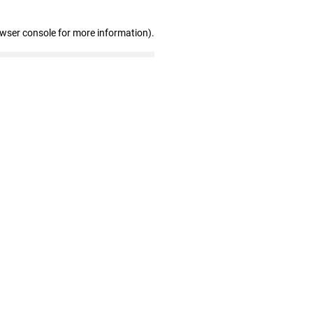
owser console for more information)
.