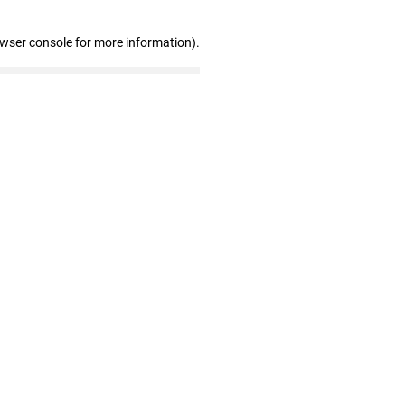
owser console for more information)
.