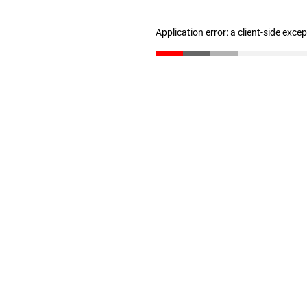
Application error: a client-side exc