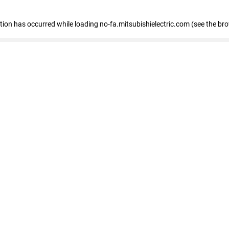
eption has occurred
while loading
no-fa.mitsubishielectric.com
(see the br