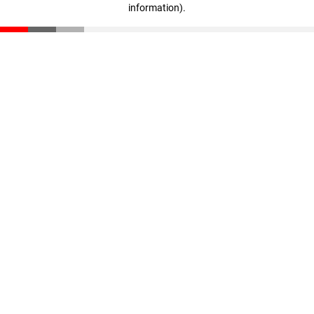
information)
.