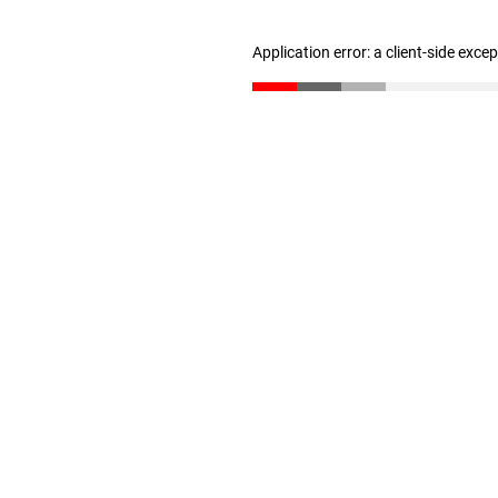
Application error: a client-side exc