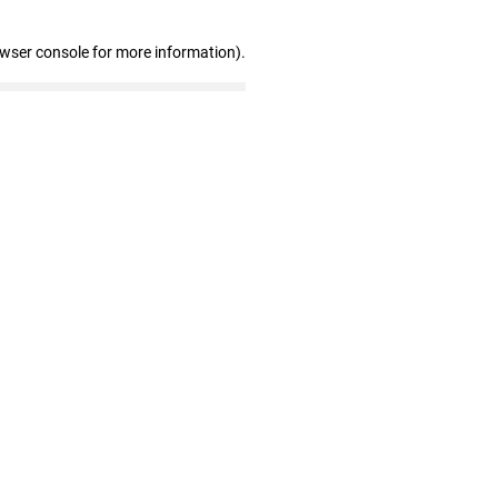
owser console for more information)
.