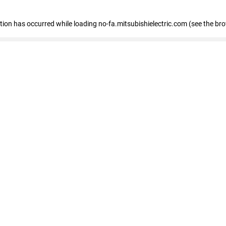
eption has occurred
while loading
no-fa.mitsubishielectric.com
(see the br