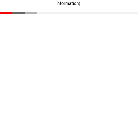
information)
.