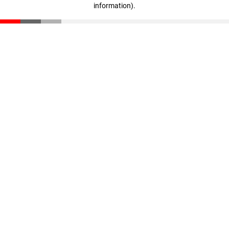
information)
.