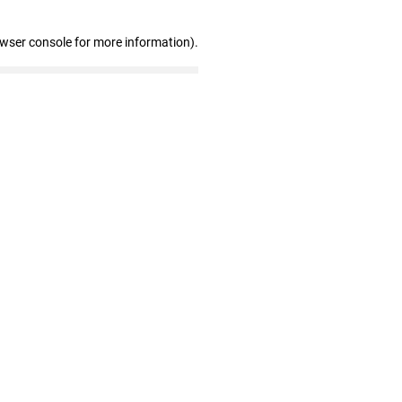
owser console for more information)
.