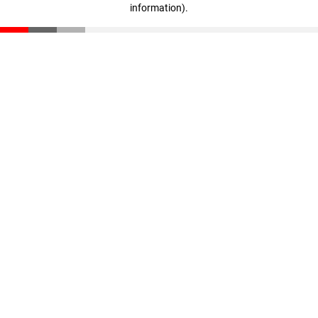
information)
.