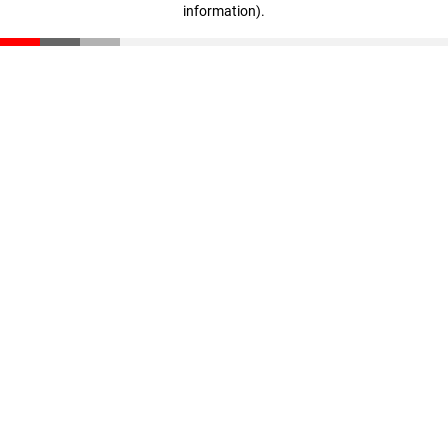
information)
.