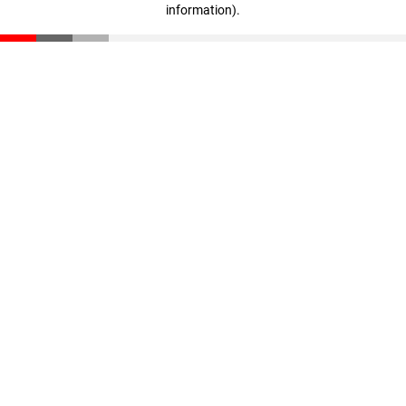
information)
.