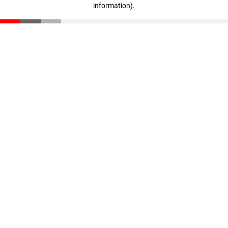
information)
.