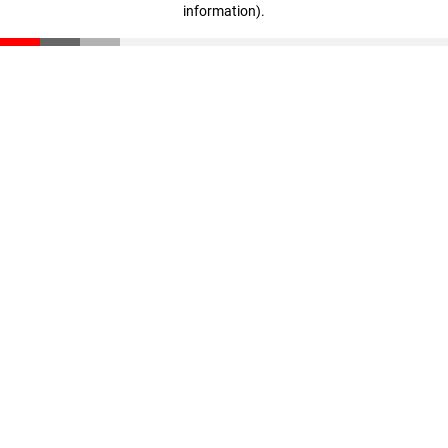
information)
.