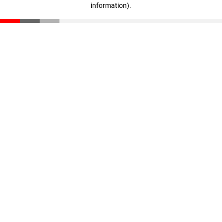
information)
.