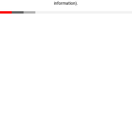
information)
.