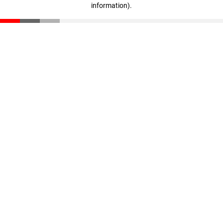
information)
.