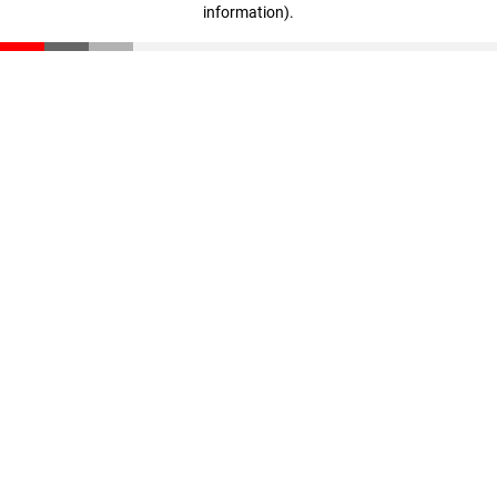
information)
.