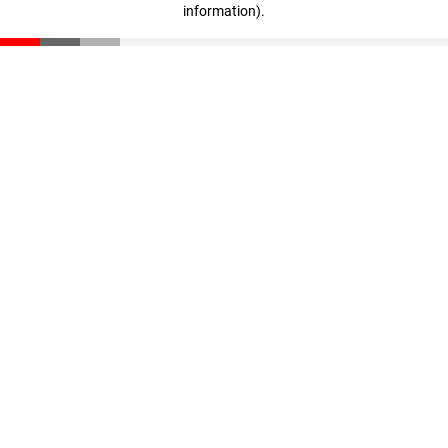
information)
.