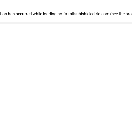
eption has occurred
while loading
no-fa.mitsubishielectric.com
(see the br