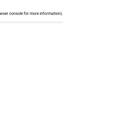
owser console for more information)
.