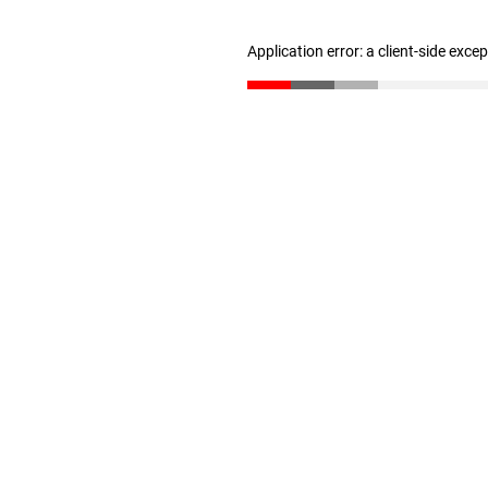
Application error: a client-side exc