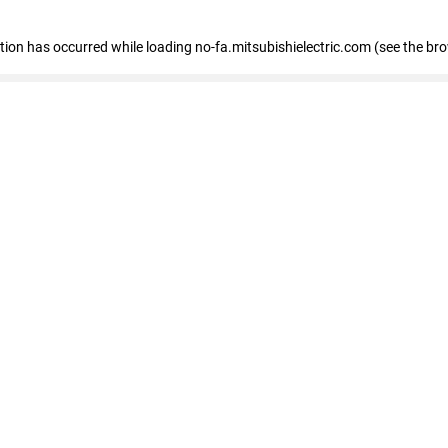
eption has occurred
while loading
no-fa.mitsubishielectric.com
(see the br