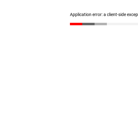
Application error: a client-side exc