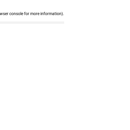
owser console for more information)
.