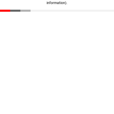
information)
.