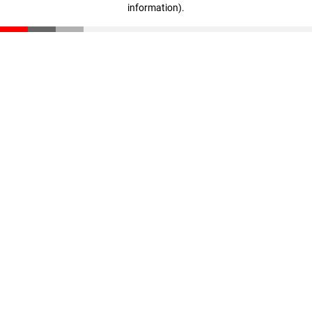
information)
.