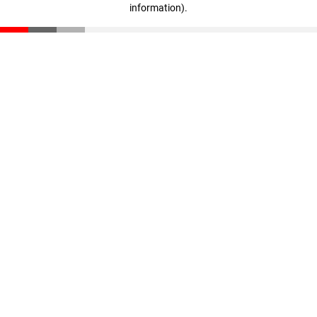
information)
.