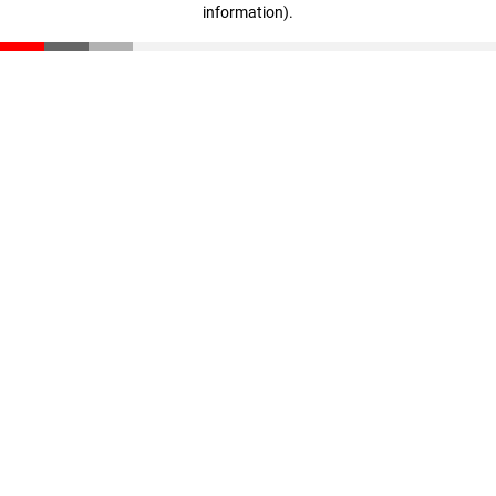
information)
.