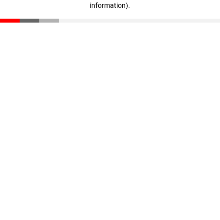
information)
.