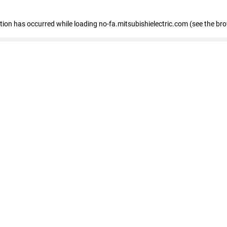
eption has occurred
while loading
no-fa.mitsubishielectric.com
(see the br