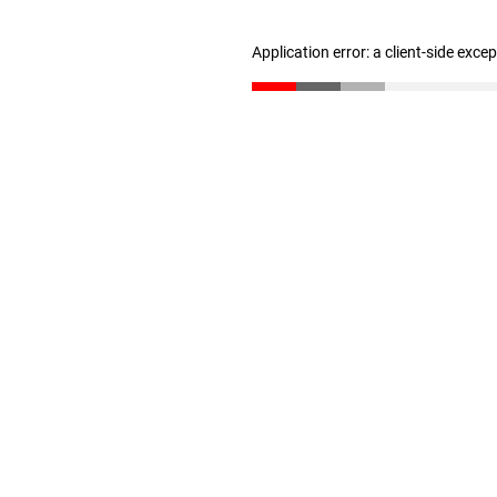
Application error: a client-side exc