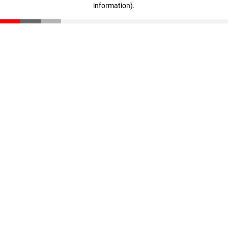
information)
.