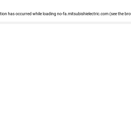
eption has occurred
while loading
no-fa.mitsubishielectric.com
(see the br