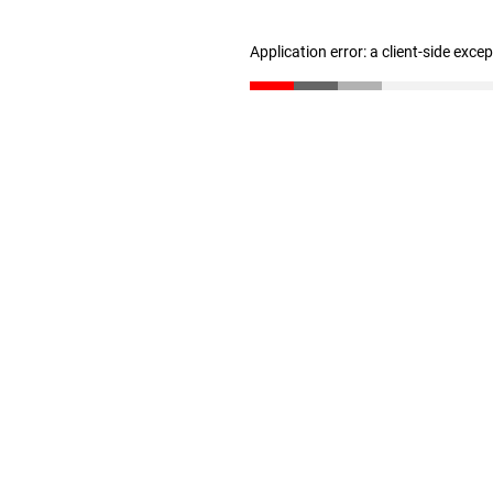
Application error: a client-side exc