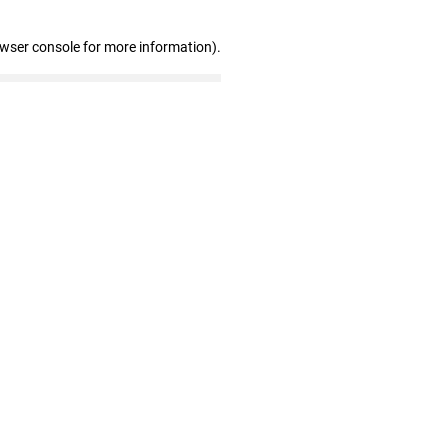
owser console for more information)
.