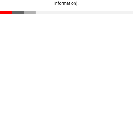
information)
.