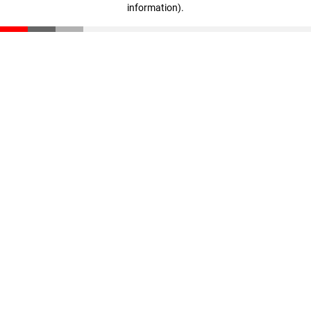
information)
.