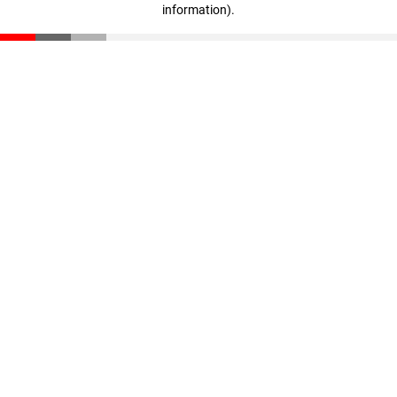
information)
.