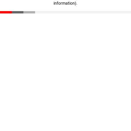
information)
.