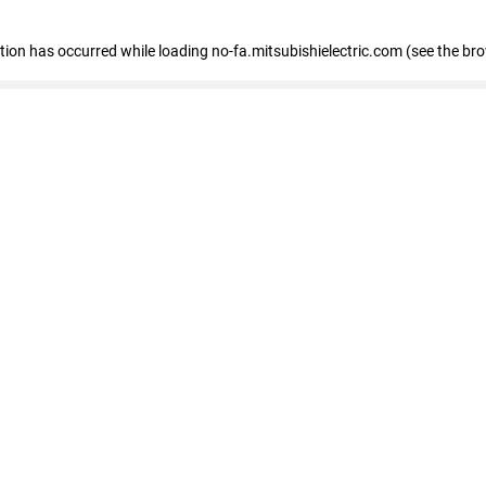
eption has occurred
while loading
no-fa.mitsubishielectric.com
(see the br