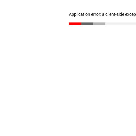
Application error: a client-side exc