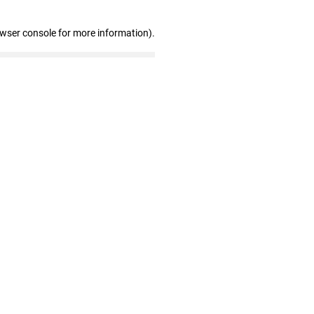
owser console for more information)
.