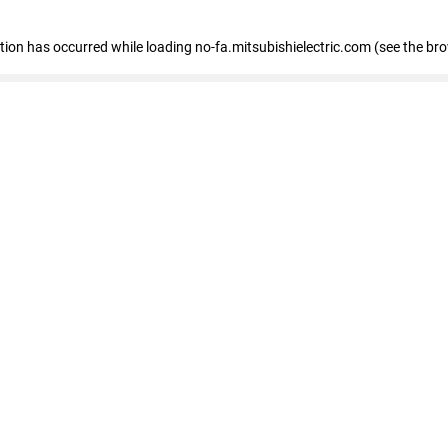
eption has occurred
while loading
no-fa.mitsubishielectric.com
(see the br