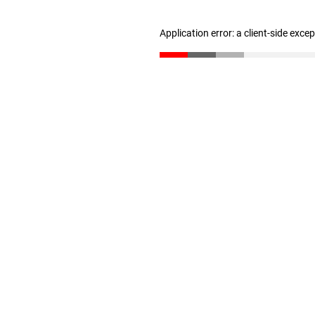
Application error: a client-side exc