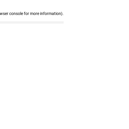
owser console for more information)
.