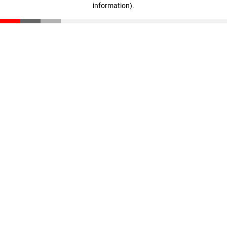
information)
.