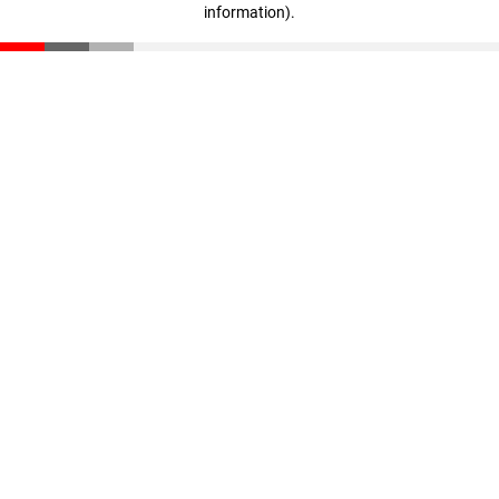
information)
.