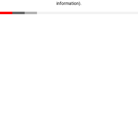
information)
.