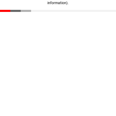
information)
.