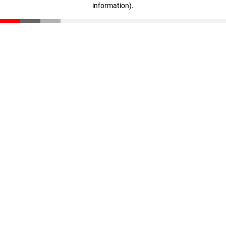
information)
.