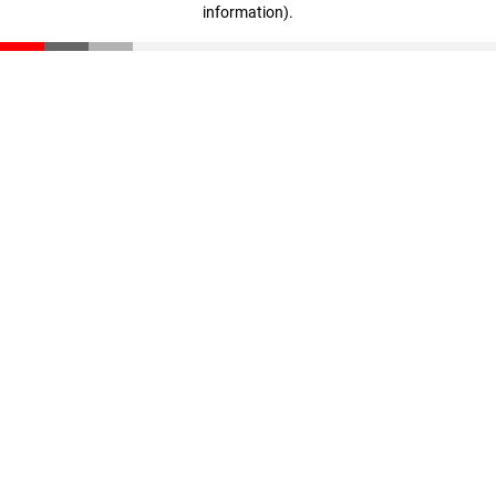
information)
.