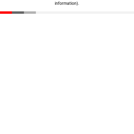
information)
.