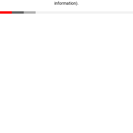
information)
.