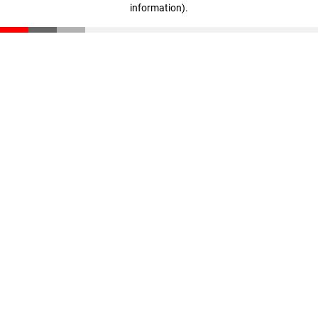
information)
.