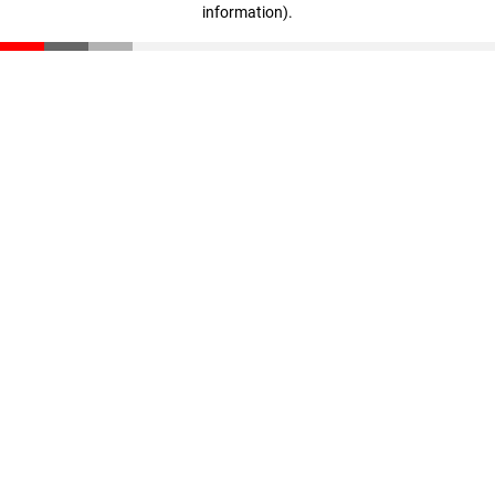
information)
.