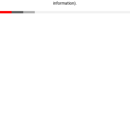
information)
.