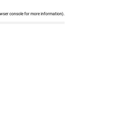
owser console for more information)
.