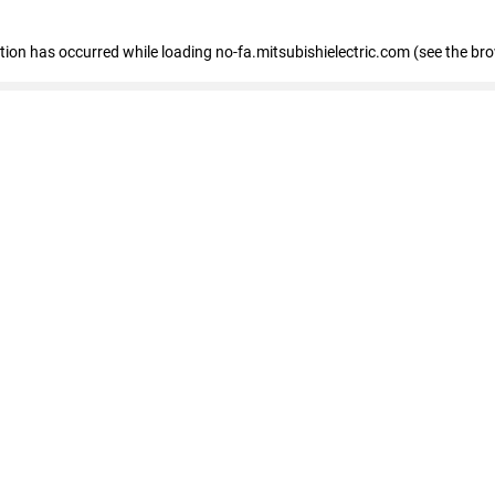
eption has occurred
while loading
no-fa.mitsubishielectric.com
(see the br