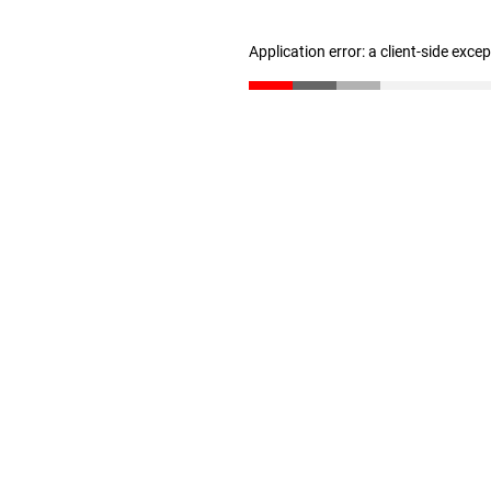
Application error: a client-side exc