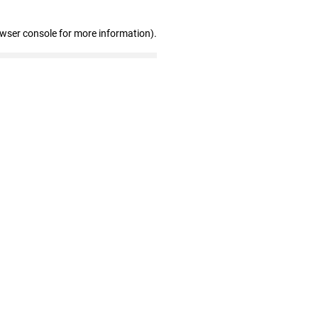
owser console for more information)
.