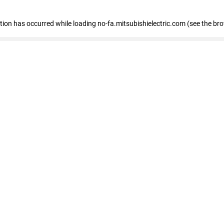
eption has occurred
while loading
no-fa.mitsubishielectric.com
(see the br