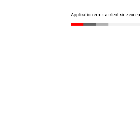
Application error: a client-side exc