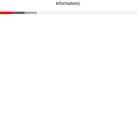
information)
.