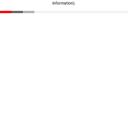
information)
.