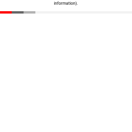
information)
.